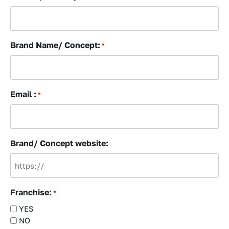
Brand Name/ Concept:
*
Email :
*
Brand/ Concept website:
Franchise:
*
YES
NO