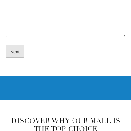
DISCOVER WHY OUR MALL IS
THE TOP CHOICE