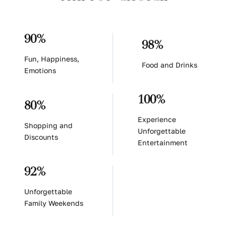
90%
98%
Fun, Happiness,
Food and Drinks
Emotions
100%
80%
Experience
Shopping and
Unforgettable
Discounts
Entertainment
92%
Unforgettable
Family Weekends