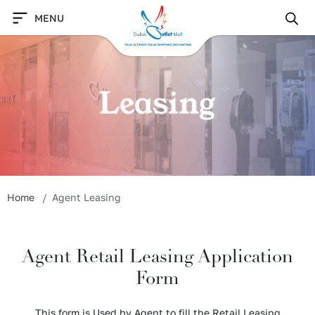
Skip
MENU
to
content
Home
Agent Leasing
Agent Retail Leasing Application
Form
This form is Used by Agent to fill the Retail Leasing