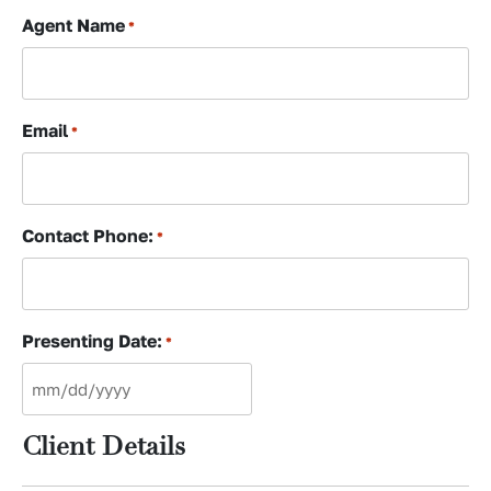
Agent Name
*
Email
*
Contact Phone:
*
Presenting Date:
*
MM
slash
Client Details
DD
slash
YYYY