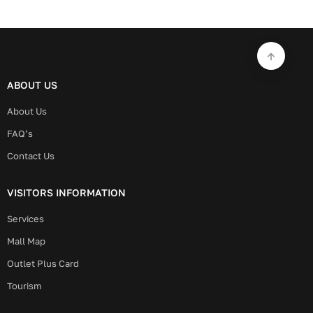
ABOUT US
About Us
FAQ’s
Contact Us
VISITORS INFORMATION
Services
Mall Map
Outlet Plus Card
Tourism