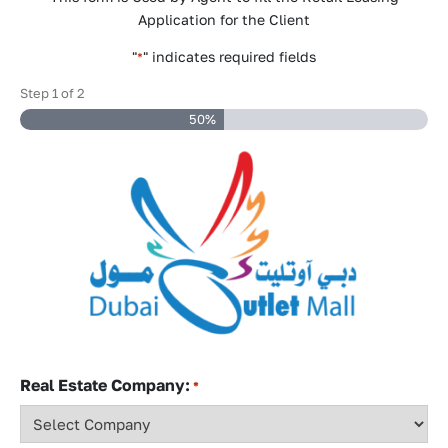
Application for the Client
"
" indicates required fields
*
Step
1
of
2
50%
Real Estate Company:
*