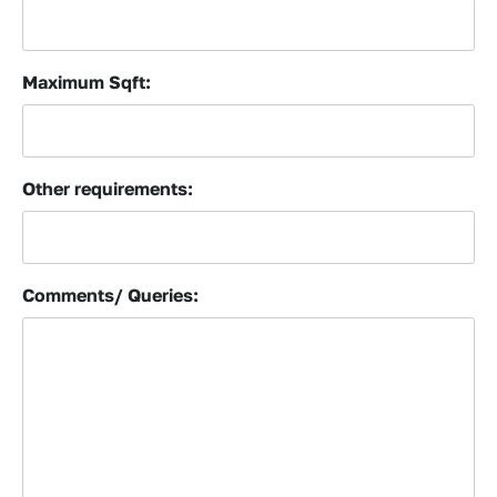
Maximum Sqft:
Other requirements:
Comments/ Queries: