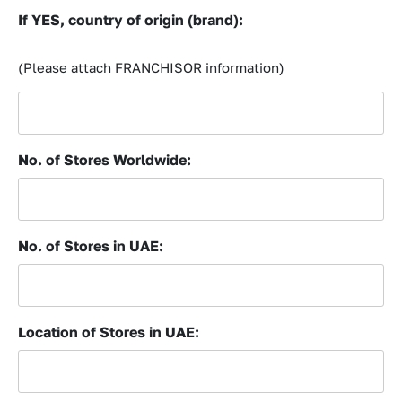
If YES, country of origin (brand):
(Please attach FRANCHISOR information)
No. of Stores Worldwide:
No. of Stores in UAE:
Location of Stores in UAE: