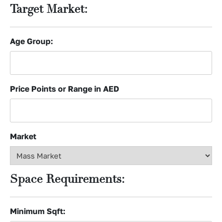
Target Market:
Age Group:
Price Points or Range in AED
Market
Space Requirements:
Minimum Sqft: