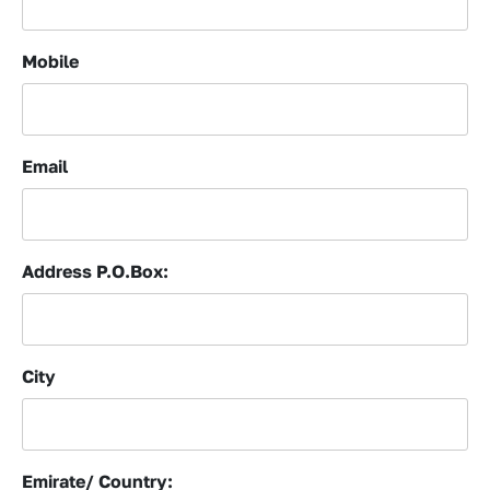
Mobile
Email
Address P.O.Box:
City
Emirate/ Country: