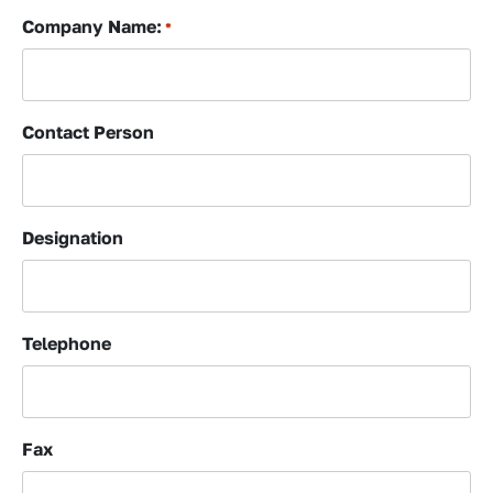
Company Name:
*
Contact Person
Designation
Telephone
Fax