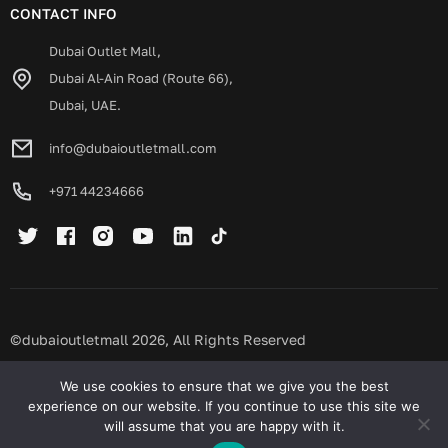
CONTACT INFO
Dubai Outlet Mall,
Dubai Al-Ain Road (Route 66),
Dubai, UAE.
info@dubaioutletmall.com
+971 44234666
©dubaioutletmall 2026, All Rights Reserved
Privacy policy
Terms and conditions
We use cookies to ensure that we give you the best
experience on our website. If you continue to use this site we
will assume that you are happy with it.