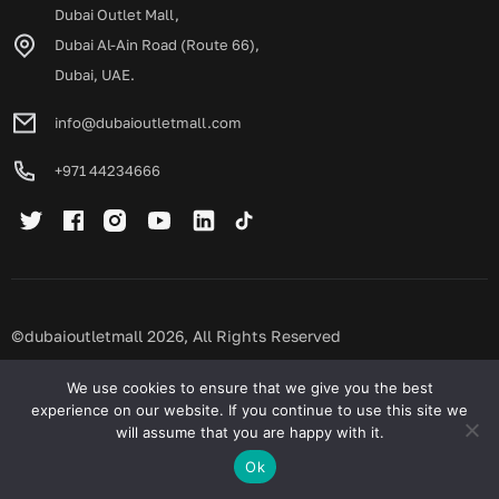
Dubai Outlet Mall,
Dubai Al-Ain Road (Route 66),
Dubai, UAE.
info@dubaioutletmall.com
+971 44234666
©dubaioutletmall 2026, All Rights Reserved
Privacy policy
Terms and conditions
We use cookies to ensure that we give you the best
experience on our website. If you continue to use this site we
will assume that you are happy with it.
Ok