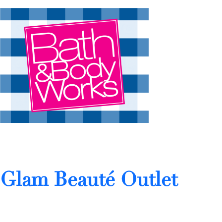
Glam Beauté Outlet