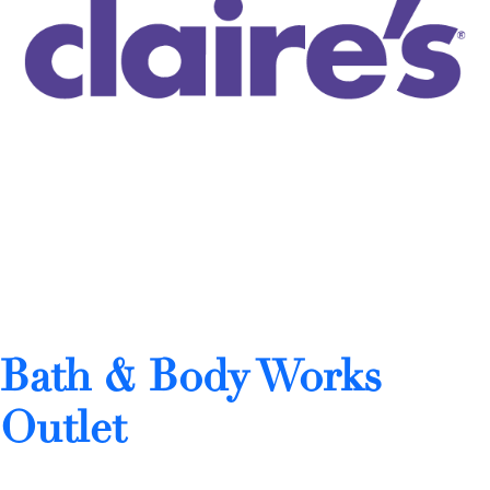
Bath & Body Works
Outlet