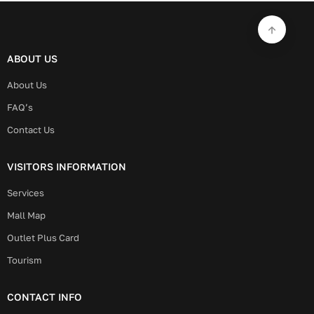
ABOUT US
About Us
FAQ’s
Contact Us
VISITORS INFORMATION
Services
Mall Map
Outlet Plus Card
Tourism
CONTACT INFO