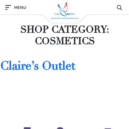
Skip
MENU
to
content
SHOP CATEGORY:
COSMETICS
Claire’s Outlet