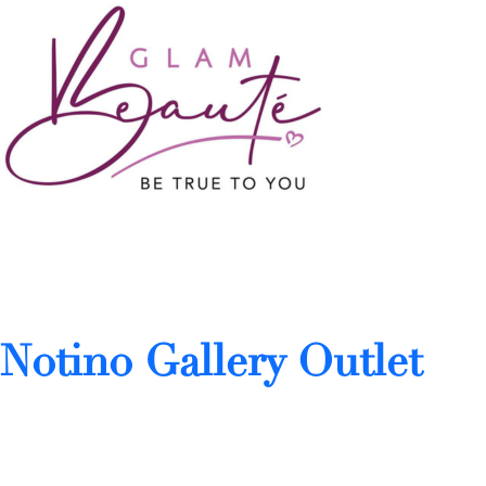
Notino Gallery Outlet