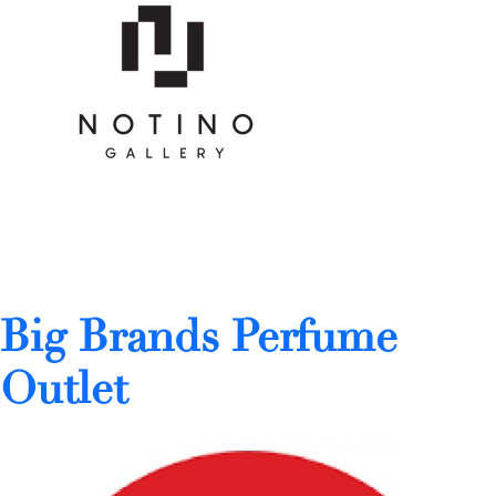
Big Brands Perfume
Outlet