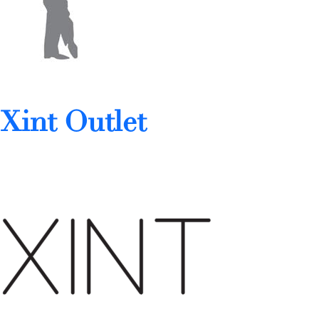
Xint Outlet