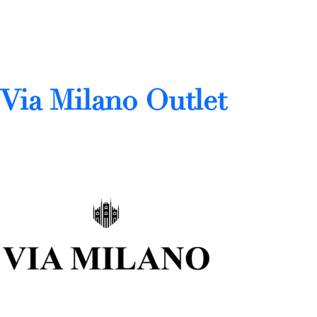
Via Milano Outlet