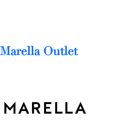
Marella Outlet