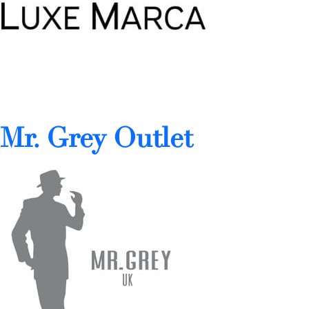
Mr. Grey Outlet