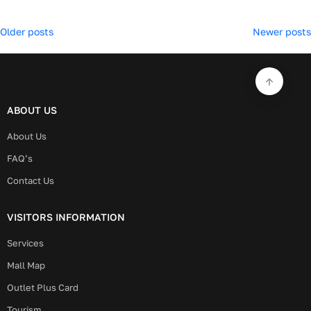
Posts
Older posts
Newer posts
navigation
ABOUT US
About Us
FAQ’s
Contact Us
VISITORS INFORMATION
Services
Mall Map
Outlet Plus Card
Tourism