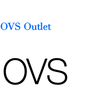
OVS Outlet