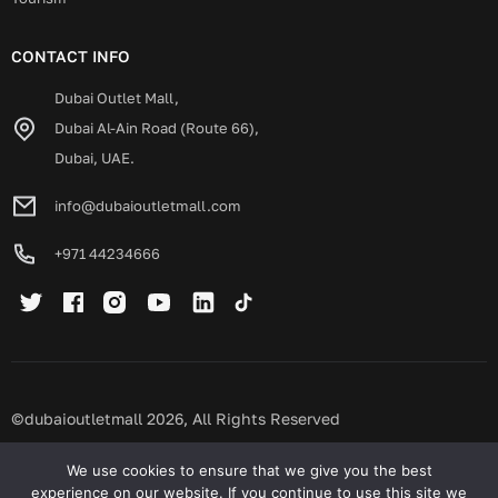
CONTACT INFO
Dubai Outlet Mall,
Dubai Al-Ain Road (Route 66),
Dubai, UAE.
info@dubaioutletmall.com
+971 44234666
©dubaioutletmall 2026, All Rights Reserved
Privacy policy
Terms and conditions
We use cookies to ensure that we give you the best
experience on our website. If you continue to use this site we