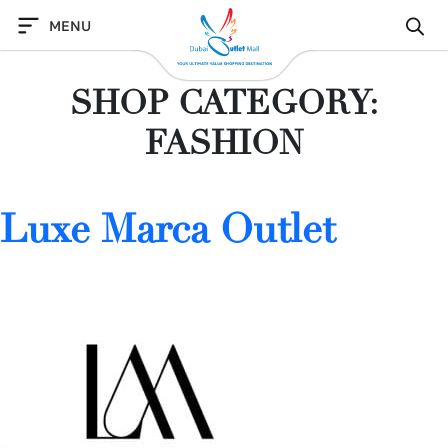
Skip
MENU
to
content
SHOP CATEGORY:
FASHION
Luxe Marca Outlet