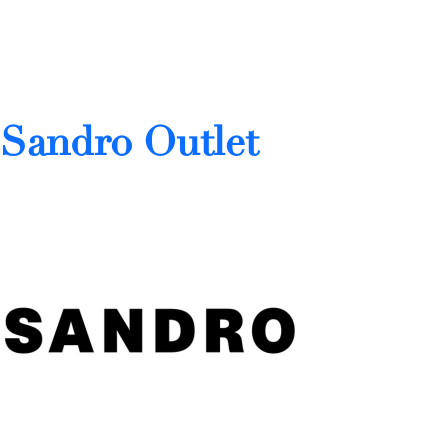
Sandro Outlet