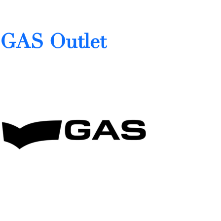
GAS Outlet