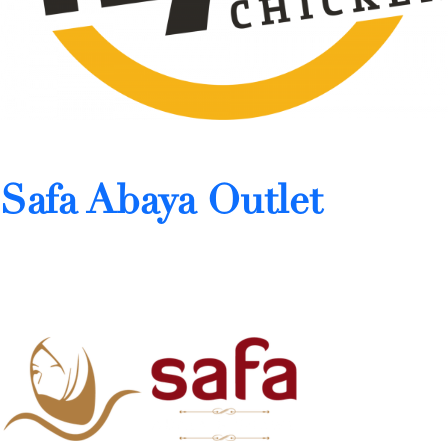
Safa Abaya Outlet