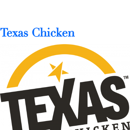
Texas Chicken