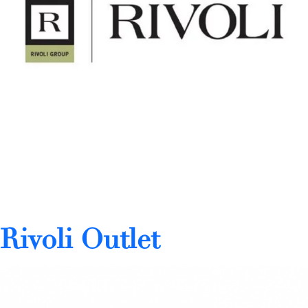
Rivoli Outlet