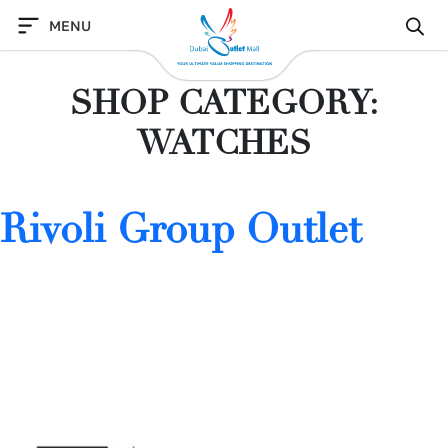
Skip
MENU
to
content
SHOP CATEGORY:
WATCHES
Rivoli Group Outlet