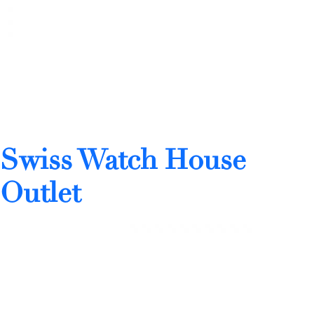
Swiss Watch House
Outlet