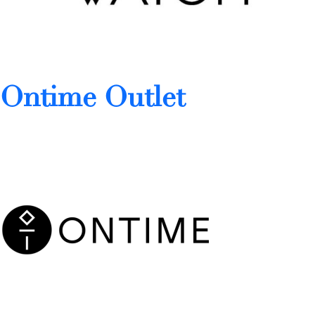
Ontime Outlet