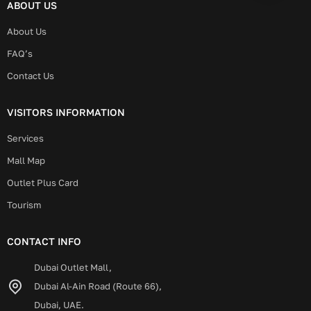
ABOUT US
About Us
FAQ’s
Contact Us
VISITORS INFORMATION
Services
Mall Map
Outlet Plus Card
Tourism
CONTACT INFO
Dubai Outlet Mall,
Dubai Al-Ain Road (Route 66),
Dubai, UAE.