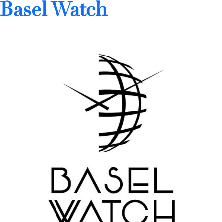
Basel Watch