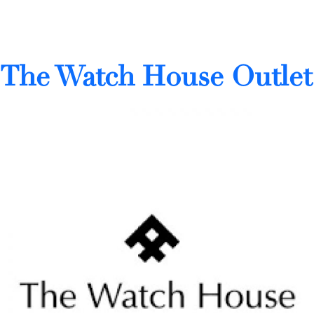
The Watch House Outlet