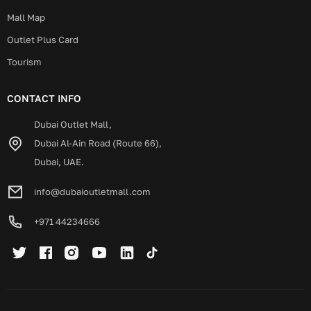
Mall Map
Outlet Plus Card
Tourism
CONTACT INFO
Dubai Outlet Mall,
Dubai Al-Ain Road (Route 66),
Dubai, UAE.
info@dubaioutletmall.com
+971 44234666