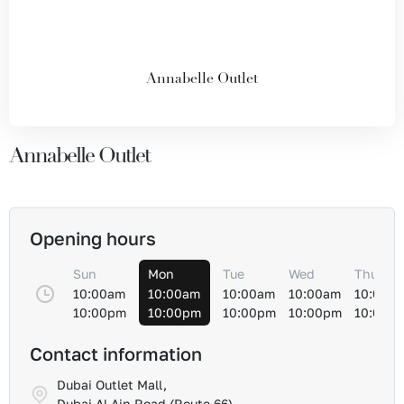
Annabelle Outlet
Annabelle Outlet
Opening hours
Sun
Mon
Tue
Wed
Thu
10:00am
10:00am
10:00am
10:00am
10:00a
10:00pm
10:00pm
10:00pm
10:00pm
10:00p
Contact information
Dubai Outlet Mall,
Dubai Al-Ain Road (Route 66)