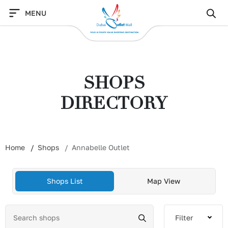
Skip
MENU
to
content
SHOPS
DIRECTORY
Home
Shops
Annabelle Outlet
Shops List
Map View
Filter