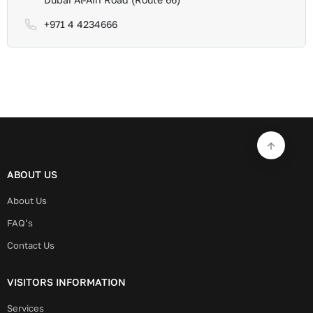
+971 4 4234666
ABOUT US
About Us
FAQ’s
Contact Us
VISITORS INFORMATION
Services