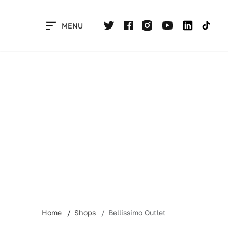
Skip
to
MENU
content
Home
Shops
Bellissimo Outlet