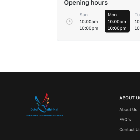
Opening hours
Sun
Mon
Tu
10:00am
10:00am
10
10:00pm
10:00pm
10
ABOUT U
About Us
FAQ’s
Contact U