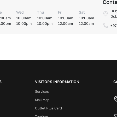
Conta
Dub
e
Wed
Thu
Fri
Sat
Dub
:00am
10:00am
10:00am
10:00am
10:00am
:00pm
10:00pm
10:00pm
12:00am
12:00am
+97
S
VISITORS INFORMATION
C
Services
Mall Map
s
Outlet Plus Card
Tourism