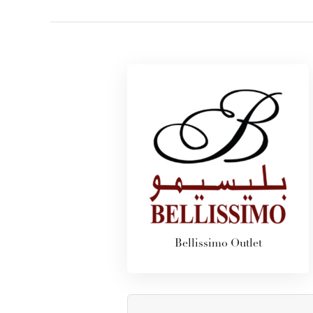
Bellissimo Outlet