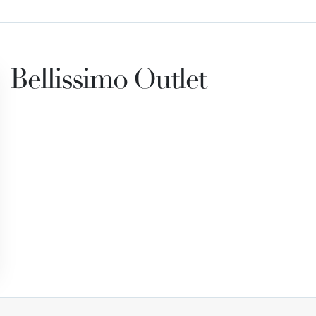
Bellissimo Outlet