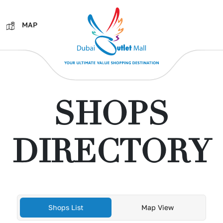
MAP
SHOPS
DIRECTORY
Shops List
Map View