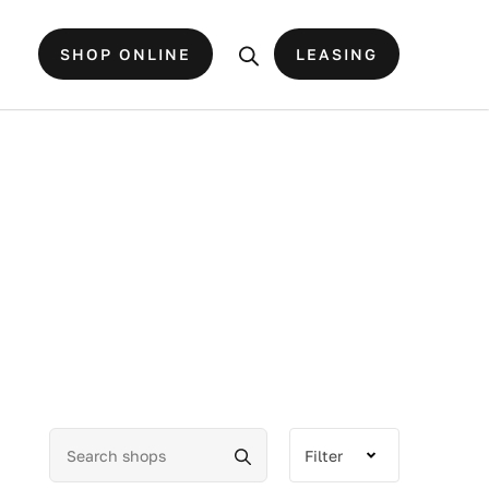
SHOP ONLINE
LEASING
Filter