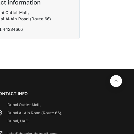
ct information
ai Outlet Mall,
ai Al-Ain Road (Route 66)
1 44234666
ONTACT INFO
Dubai Outlet Mall,
Dubai Al-Ain Road (Route 66),
Dubai, UAE.
info@dubaioutletmall.com