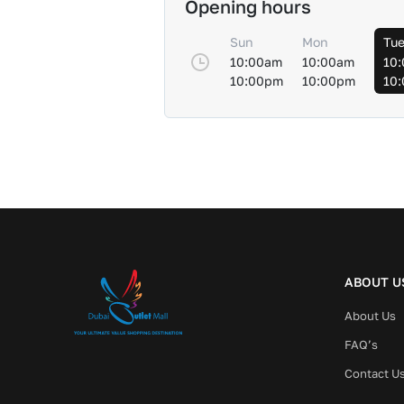
Opening hours
Sun
Mon
Tu
10:00am
10:00am
10
10:00pm
10:00pm
10
ABOUT U
About Us
FAQ’s
Contact U