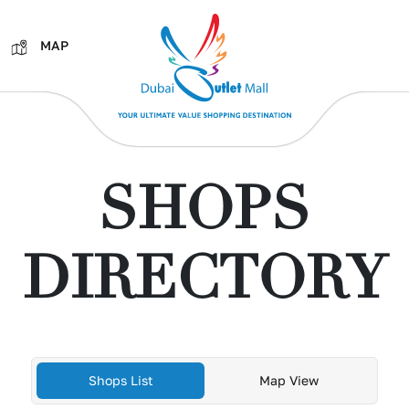
MAP
SHOPS
DIRECTORY
Shops List
Map View