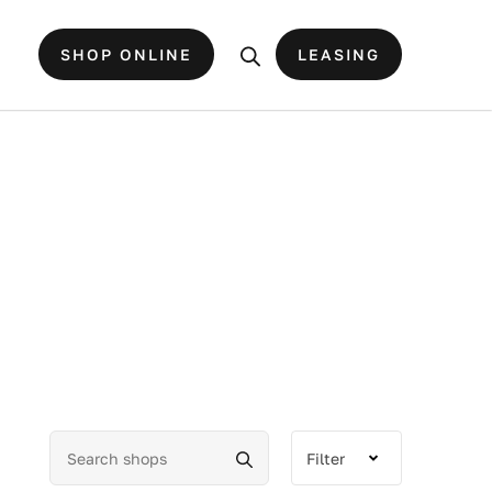
SHOP ONLINE
LEASING
Filter