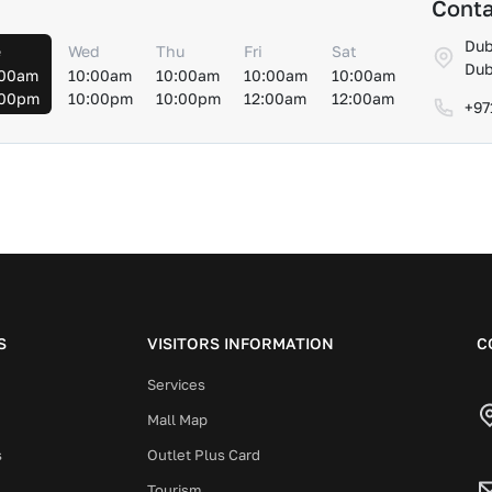
Conta
Dub
e
Wed
Thu
Fri
Sat
Dub
:00am
10:00am
10:00am
10:00am
10:00am
:00pm
10:00pm
10:00pm
12:00am
12:00am
+97
S
VISITORS INFORMATION
C
Services
Mall Map
s
Outlet Plus Card
Tourism