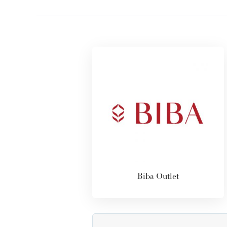
Biba Outlet