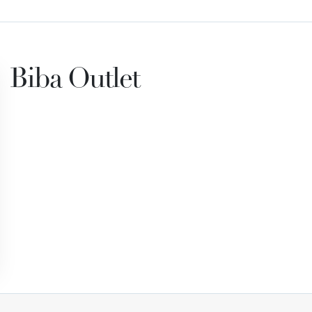
Biba Outlet