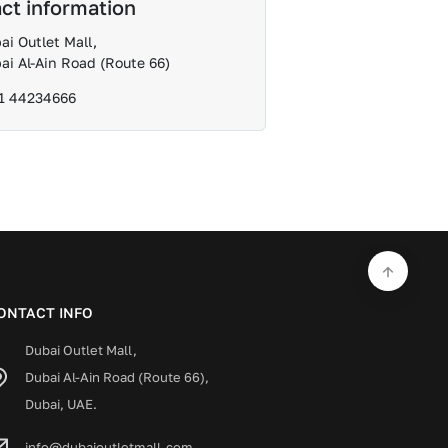
ct information
ai Outlet Mall,
ai Al-Ain Road (Route 66)
1 44234666
ONTACT INFO
Dubai Outlet Mall,
Dubai Al-Ain Road (Route 66),
Dubai, UAE.
info@dubaioutletmall.com