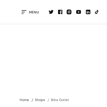
Skip
to
MENU
content
Home
Shops
Biba Outlet