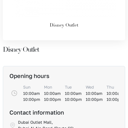
Disney Outlet
Disney Outlet
Opening hours
Sun
Mon
Tue
Wed
Thu
10:00am
10:00am
10:00am
10:00am
10:00am
10:00pm
10:00pm
10:00pm
10:00pm
10:00pm
Contact information
Dubai Outlet Mall,