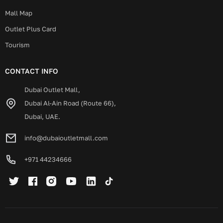
Mall Map
Outlet Plus Card
Tourism
CONTACT INFO
Dubai Outlet Mall,
Dubai Al-Ain Road (Route 66),
Dubai, UAE.
info@dubaioutletmall.com
+971 44234666