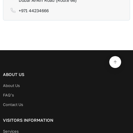
Dubai Al-Ain Road (Route 66)
+971 44234666
ABOUT US
About Us
FAQ’s
Contact Us
VISITORS INFORMATION
Services