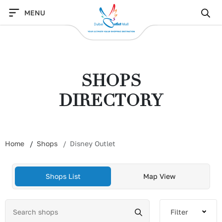
Skip
MENU
to
content
SHOPS
DIRECTORY
Home
Shops
Disney Outlet
Shops List
Map View
Filter