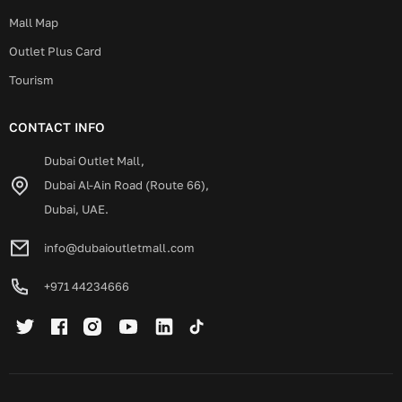
Mall Map
Outlet Plus Card
Tourism
CONTACT INFO
Dubai Outlet Mall,
Dubai Al-Ain Road (Route 66),
Dubai, UAE.
info@dubaioutletmall.com
+971 44234666