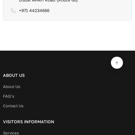
+971 44234666
ABOUT US
About Us
FAQ’s
Contact Us
VISITORS INFORMATION
Services