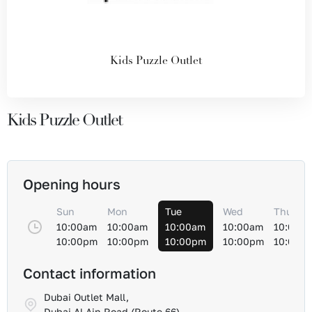
Kids Puzzle Outlet
Kids Puzzle Outlet
Opening hours
Sun
Mon
Tue
Wed
Thu
10:00am
10:00am
10:00am
10:00am
10:00a
10:00pm
10:00pm
10:00pm
10:00pm
10:00p
Contact information
Dubai Outlet Mall,
Dubai Al-Ain Road (Route 66)