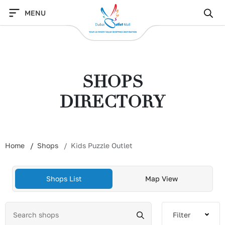
Skip
MENU
to
content
SHOPS
DIRECTORY
Home
Shops
Kids Puzzle Outlet
Shops List
Map View
Filter