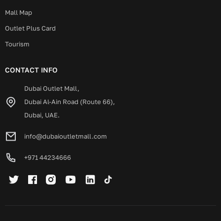
Mall Map
Outlet Plus Card
Tourism
CONTACT INFO
Dubai Outlet Mall,
Dubai Al-Ain Road (Route 66),
Dubai, UAE.
info@dubaioutletmall.com
+971 44234666