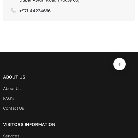
+971 44234666
ABOUT US
About Us
FAQ’s
Contact Us
VISITORS INFORMATION
Services