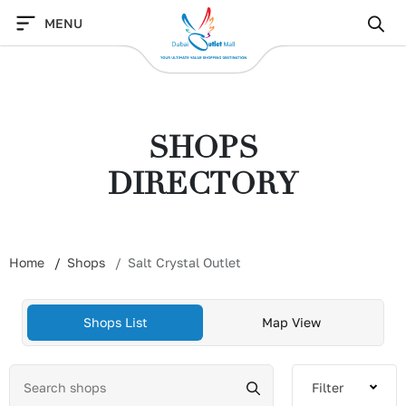
Skip
MENU
to
content
SHOPS
DIRECTORY
Home
Shops
Salt Crystal Outlet
Shops List
Map View
Filter