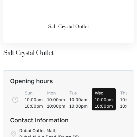
Salt Crystal Outlet
Salt Crystal Outlet
Opening hours
Sun
Mon
Tue
Wed
Thu
10:00am
10:00am
10:00am
10:00am
10:00a
10:00pm
10:00pm
10:00pm
10:00pm
10:00p
Contact information
Dubai Outlet Mall,
Dubai Al-Ain Road (Route 66)