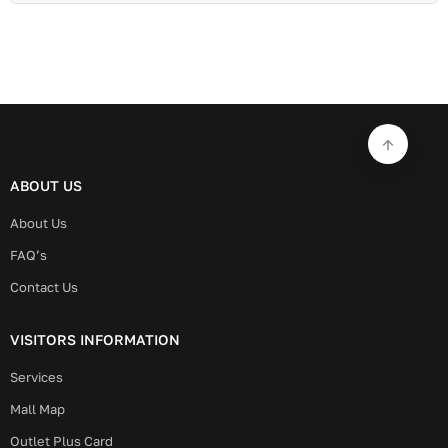
ABOUT US
About Us
FAQ’s
Contact Us
VISITORS INFORMATION
Services
Mall Map
Outlet Plus Card