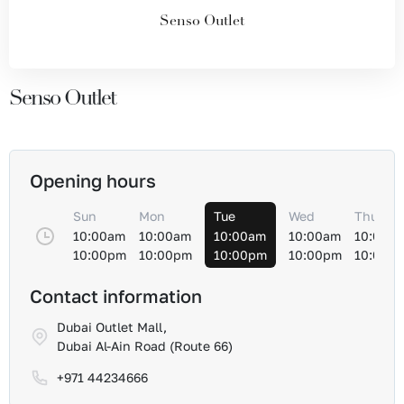
Senso Outlet
Senso Outlet
Opening hours
Sun
Mon
Tue
Wed
Thu
10:00am
10:00am
10:00am
10:00am
10:00a
10:00pm
10:00pm
10:00pm
10:00pm
10:00p
Contact information
Dubai Outlet Mall,
Dubai Al-Ain Road (Route 66)
+971 44234666