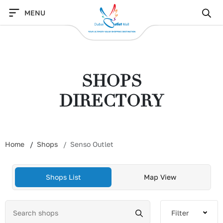
Skip
MENU
to
content
SHOPS
DIRECTORY
Home
Shops
Senso Outlet
Shops List
Map View
Filter