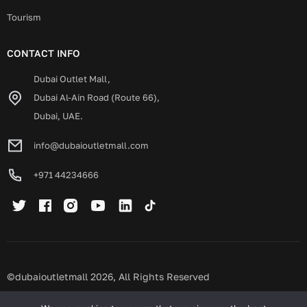
Tourism
CONTACT INFO
Dubai Outlet Mall,
Dubai Al-Ain Road (Route 66),
Dubai, UAE.
info@dubaioutletmall.com
+971 44234666
©dubaioutletmall 2026, All Rights Reserved
Privacy policy
Terms and conditions