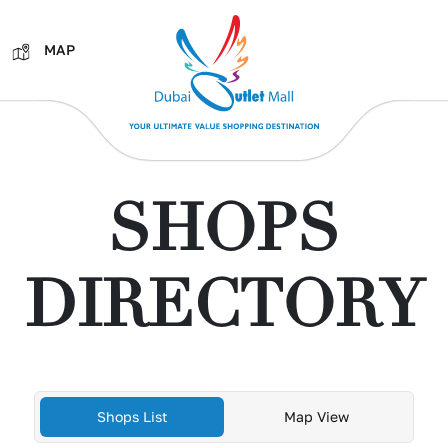
MAP
SHOPS
DIRECTORY
Shops List
Map View