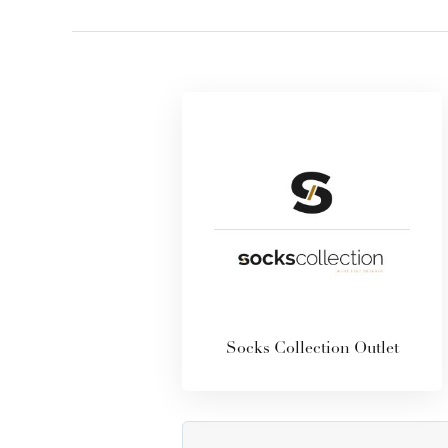
Socks Collection Outlet