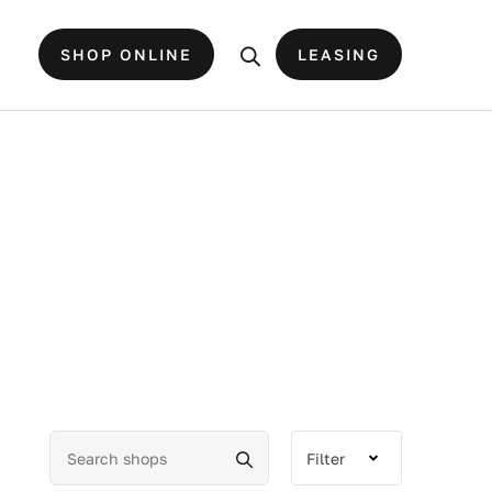
SHOP ONLINE
LEASING
Filter