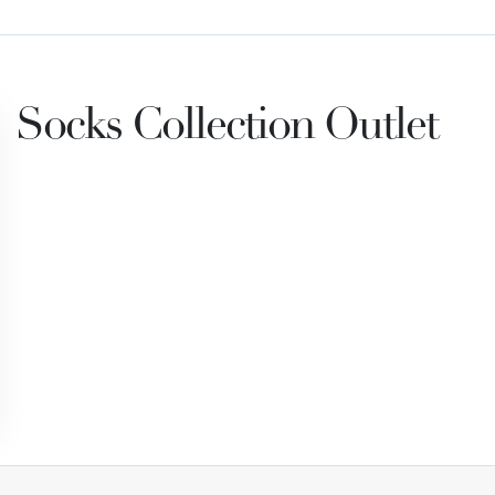
Socks Collection Outlet