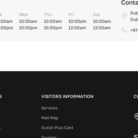
Conta
Dub
e
Wed
Thu
Fri
Sat
Dub
:00am
10:00am
10:00am
10:00am
10:00am
:00pm
10:00pm
10:00pm
12:00am
12:00am
+97
S
VISITORS INFORMATION
C
Services
Mall Map
s
Outlet Plus Card
Tourism