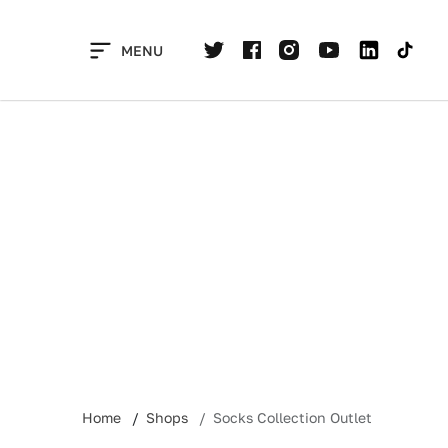
Skip
to
MENU
content
Home
Shops
Socks Collection Outlet