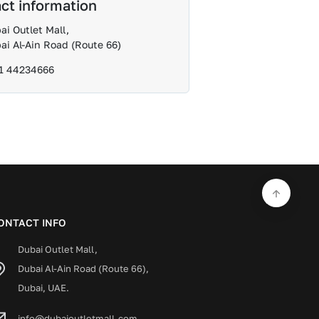
ct information
ai Outlet Mall,
ai Al-Ain Road (Route 66)
1 44234666
ONTACT INFO
Dubai Outlet Mall,
Dubai Al-Ain Road (Route 66),
Dubai, UAE.
info@dubaioutletmall.com