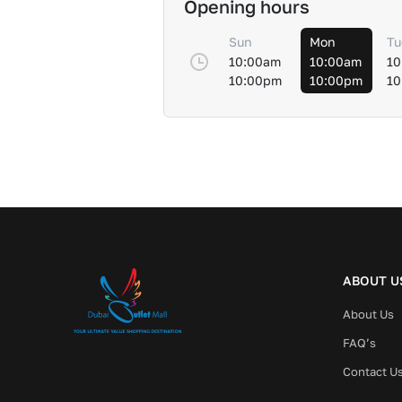
Opening hours
Sun
Mon
Tu
10:00am
10:00am
10
10:00pm
10:00pm
10
ABOUT U
About Us
FAQ’s
Contact U