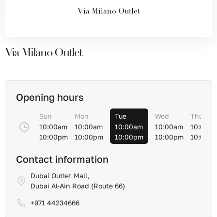
Via Milano Outlet
Via Milano Outlet
Opening hours
Sun
Mon
Tue
Wed
Thu
10:00am
10:00am
10:00am
10:00am
10:00a
10:00pm
10:00pm
10:00pm
10:00pm
10:00p
Contact information
Dubai Outlet Mall,
Dubai Al-Ain Road (Route 66)
+971 44234666