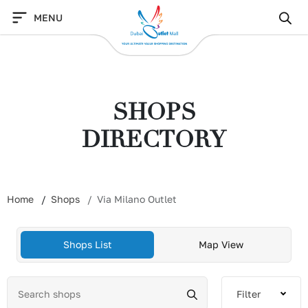
Skip
MENU
to
content
SHOPS
DIRECTORY
Home
Shops
Via Milano Outlet
Shops List
Map View
Filter