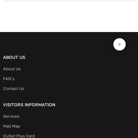
ABOUT US
About Us
FAQ’s
Contact Us
VISITORS INFORMATION
Services
Mall Map
Outlet Plus Card