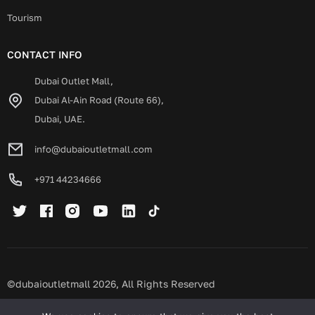
Tourism
CONTACT INFO
Dubai Outlet Mall,
Dubai Al-Ain Road (Route 66),
Dubai, UAE.
info@dubaioutletmall.com
+971 44234666
©dubaioutletmall 2026, All Rights Reserved
Privacy policy
Terms and conditions