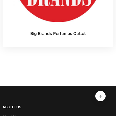
Big Brands Perfumes Outlet
ABOUT US