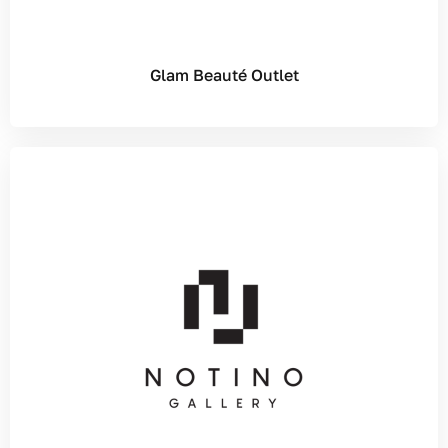
Glam Beauté Outlet