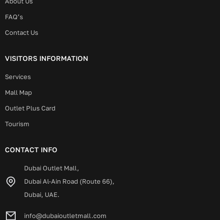
About Us
FAQ’s
Contact Us
VISITORS INFORMATION
Services
Mall Map
Outlet Plus Card
Tourism
CONTACT INFO
Dubai Outlet Mall,
Dubai Al-Ain Road (Route 66),
Dubai, UAE.
info@dubaioutletmall.com