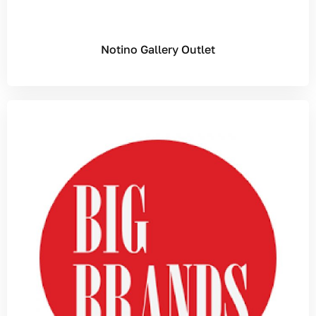
Notino Gallery Outlet