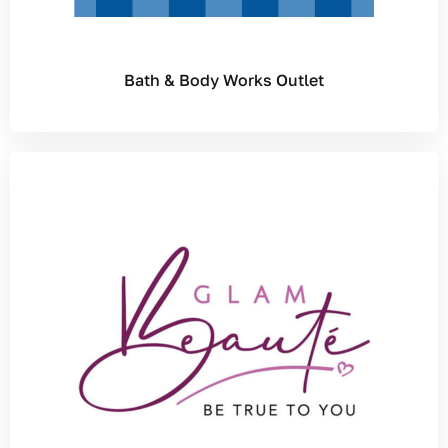
Bath & Body Works Outlet