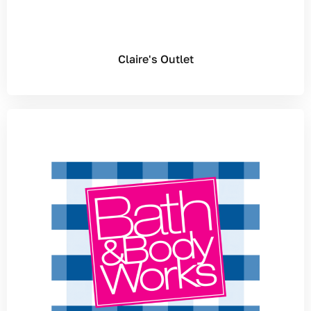
Claire's Outlet