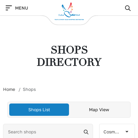
Skip
MENU
to
content
SHOPS
DIRECTORY
Home
Shops
Shops List
Map View
Cosmetics