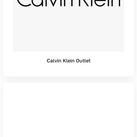
Calvin Klein Outlet