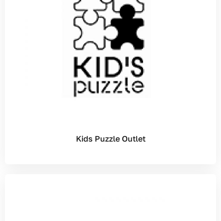
Kids Puzzle Outlet