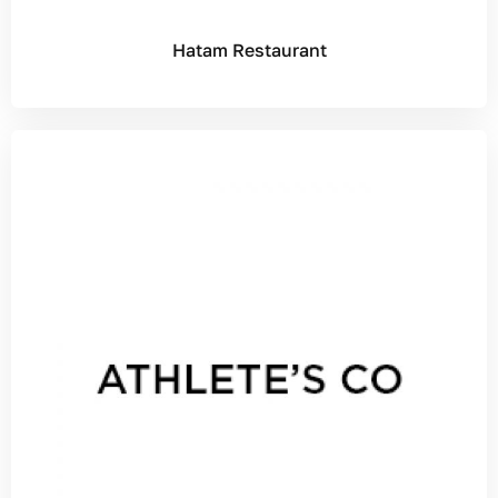
Hatam Restaurant