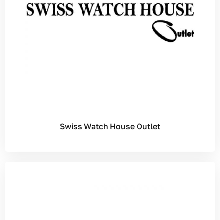
Swiss Watch House Outlet