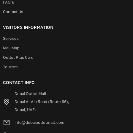
FAQ’s
Contact Us
VISITORS INFORMATION
Services
Mall Map
Outlet Plus Card
Tourism
CONTACT INFO
Dubai Outlet Mall,
Dubai Al-Ain Road (Route 66),
Dubai, UAE.
info@dubaioutletmall.com