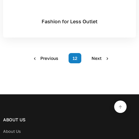
Fashion for Less Outlet
Previous
12
Next
ABOUT US
About Us