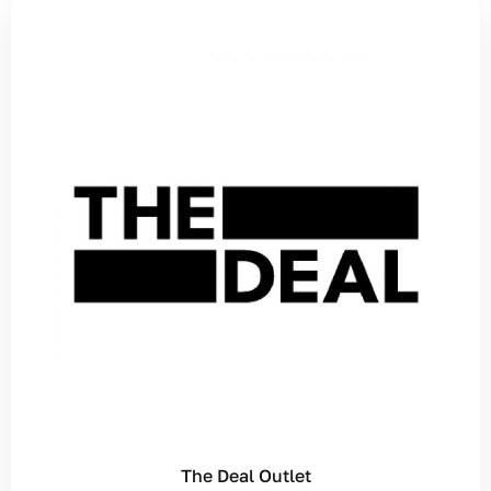
The Deal Outlet