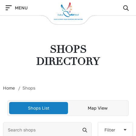
Skip
MENU
to
content
SHOPS
DIRECTORY
Home
Shops
Shops List
Map View
Filter