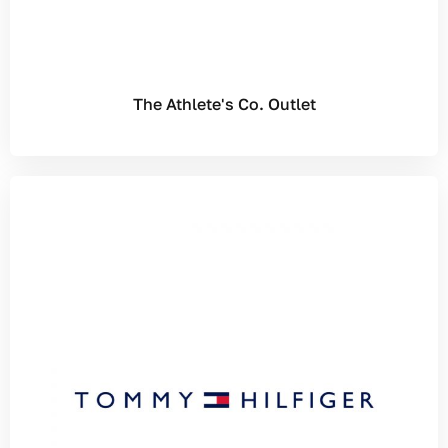
The Athlete's Co. Outlet