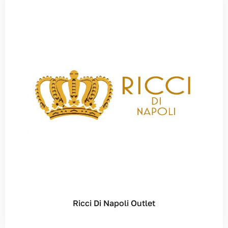
Ricci Di Napoli Outlet