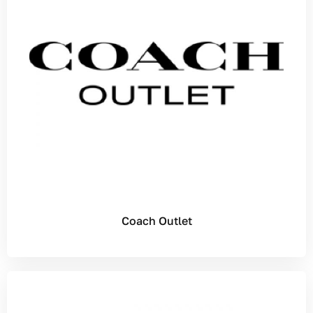
Coach Outlet