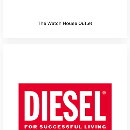
The Watch House Outlet