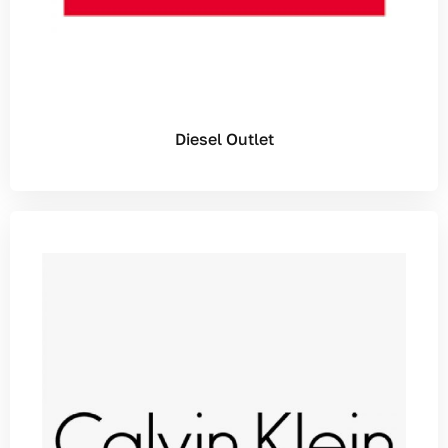
Diesel Outlet