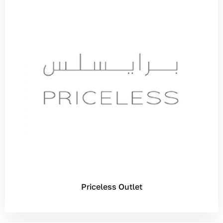
Priceless Outlet