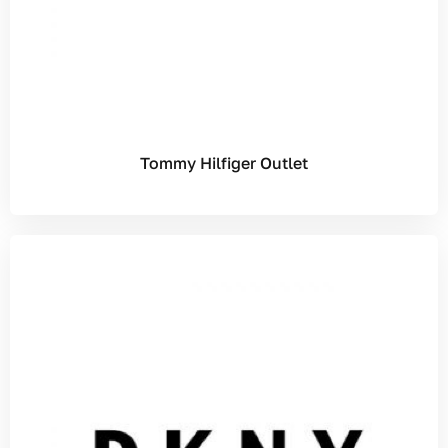
Tommy Hilfiger Outlet