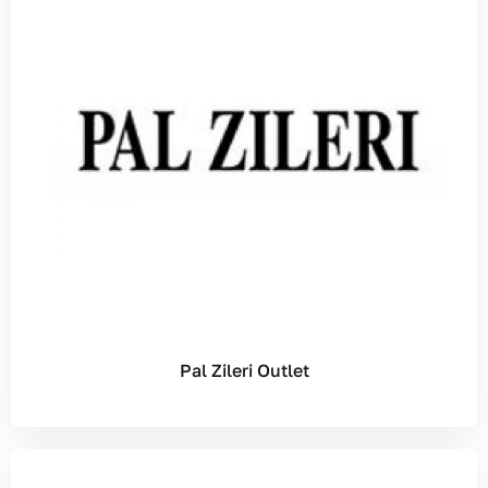
Pal Zileri Outlet