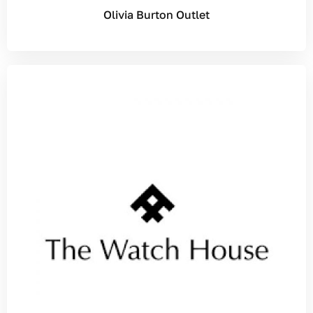
Olivia Burton Outlet