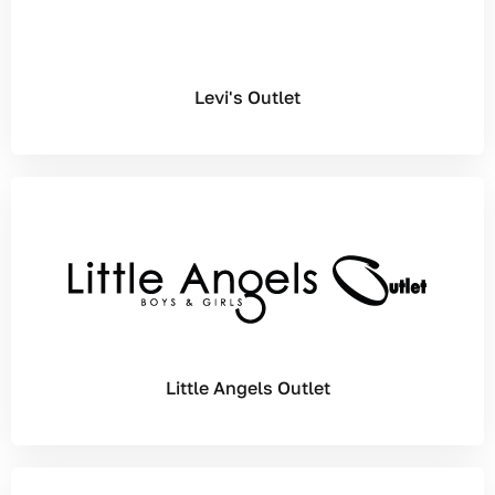
Levi's Outlet
Little Angels Outlet