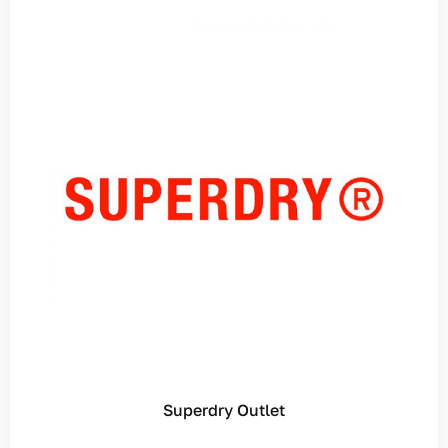
Superdry Outlet