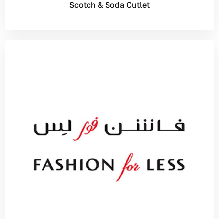
Scotch & Soda Outlet