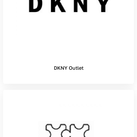
DKNY Outlet