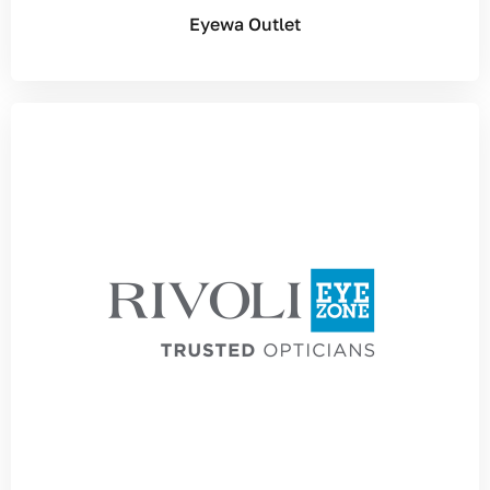
Eyewa Outlet