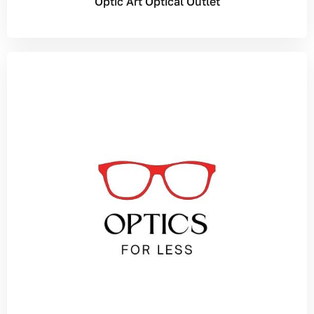
Optic Art Optical Outlet