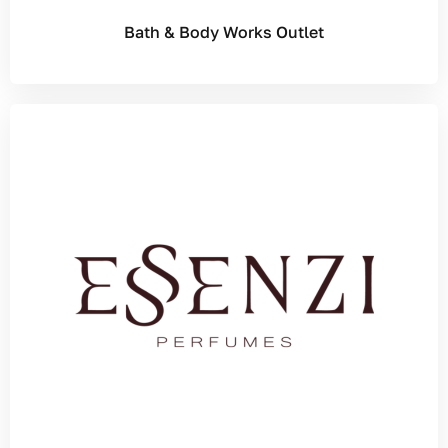
Bath & Body Works Outlet