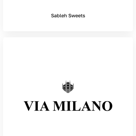
Sableh Sweets