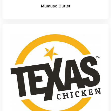
Mumuso Outlet