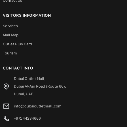
Contact Us
VISITORS INFORMATION
Services
Mall Map
Outlet Plus Card
Tourism
CONTACT INFO
Dubai Outlet Mall,
Dubai Al-Ain Road (Route 66),
Dubai, UAE.
info@dubaioutletmall.com
+971 44234666