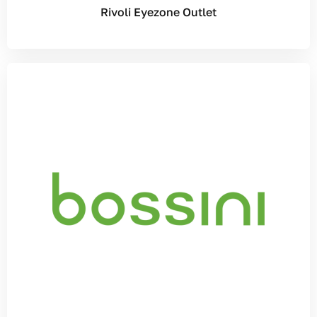
Rivoli Eyezone Outlet