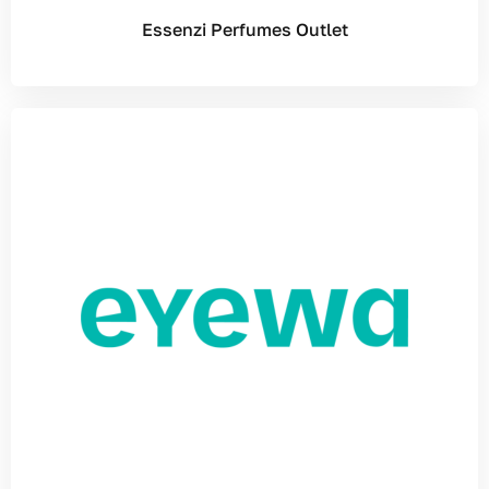
Essenzi Perfumes Outlet