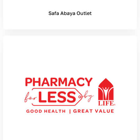
Safa Abaya Outlet