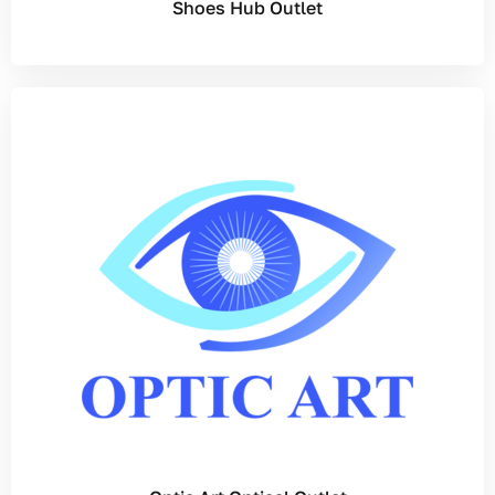
Shoes Hub Outlet