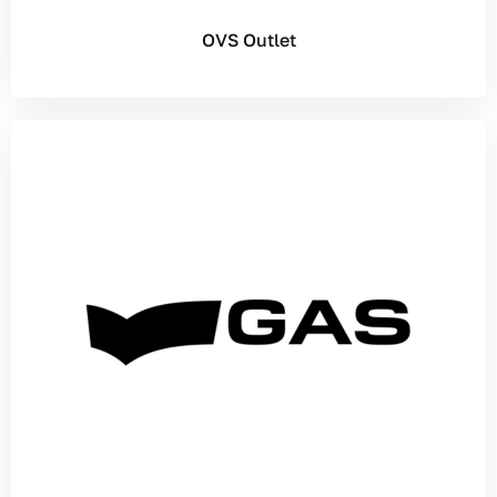
OVS Outlet