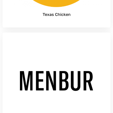
Texas Chicken