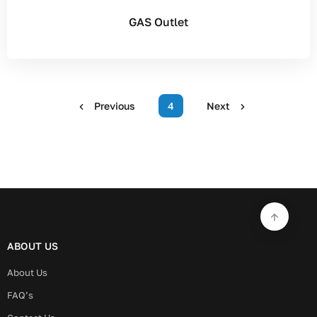
GAS Outlet
Previous
4
Next
ABOUT US
About Us
FAQ’s