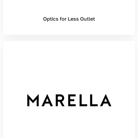
Optics for Less Outlet