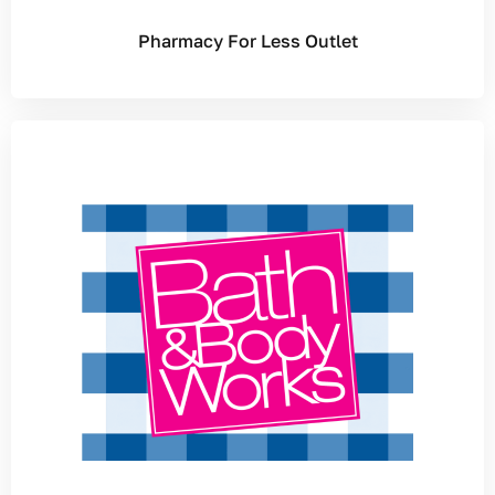
Pharmacy For Less Outlet