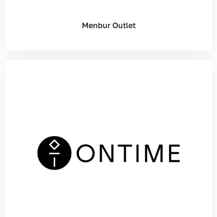
Menbur Outlet