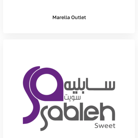
Marella Outlet