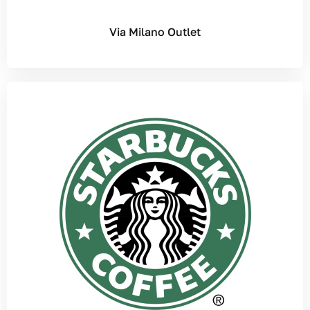
Via Milano Outlet