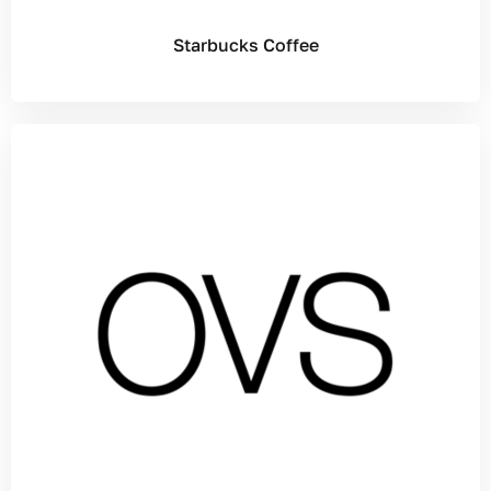
Starbucks Coffee