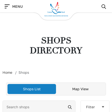
Skip
MENU
to
content
SHOPS
DIRECTORY
Home
Shops
Shops List
Map View
Filter