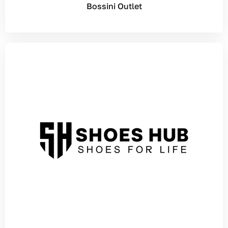
Bossini Outlet