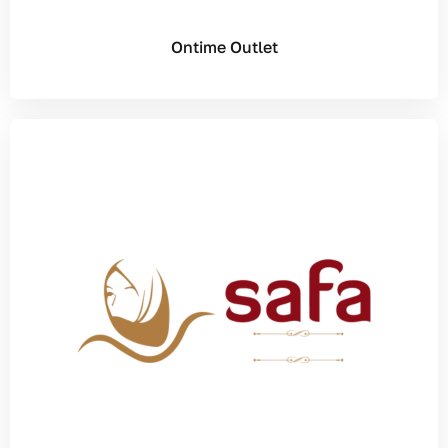
Ontime Outlet